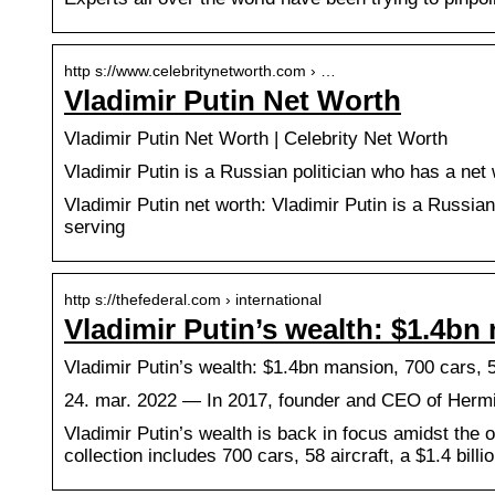
http s://www.celebritynetworth.com › …
Vladimir Putin Net Worth
Vladimir Putin Net Worth | Celebrity Net Worth
Vladimir Putin is a Russian politician who has a net 
Vladimir Putin net worth: Vladimir Putin is a Russian
serving
http s://thefederal.com › international
Vladimir Putin’s wealth: $1.4bn 
Vladimir Putin’s wealth: $1.4bn mansion, 700 cars, 
24. mar. 2022 — In 2017, founder and CEO of Hermita
Vladimir Putin’s wealth is back in focus amidst the 
collection includes 700 cars, 58 aircraft, a $1.4 bil