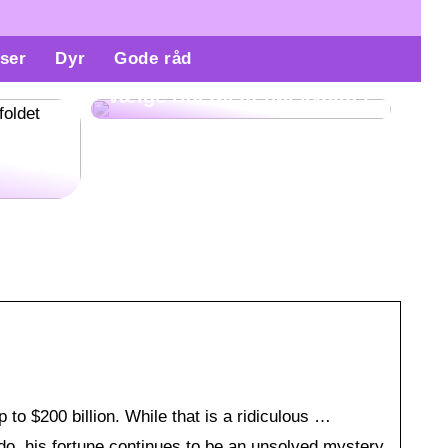
ser
Dyr
Gode råd
Derfor er det vigtigt at
vælge ridetøj af høj kvalitet
re
gøre
to $200 billion. While that is a ridiculous …
 do, his fortune continues to be an unsolved mystery.