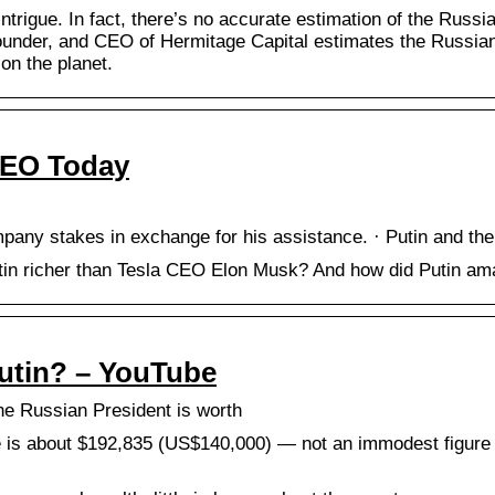
intrigue. In fact, there’s no accurate estimation of the Russi
under, and CEO of Hermitage Capital estimates the Russian l
on the planet.
CEO Today
pany stakes in exchange for his assistance. · Putin and the
tin richer than Tesla CEO Elon Musk? And how did Putin amas
Putin? – YouTube
he Russian President is worth
 is about $192,835 (US$140,000) — not an immodest figure i