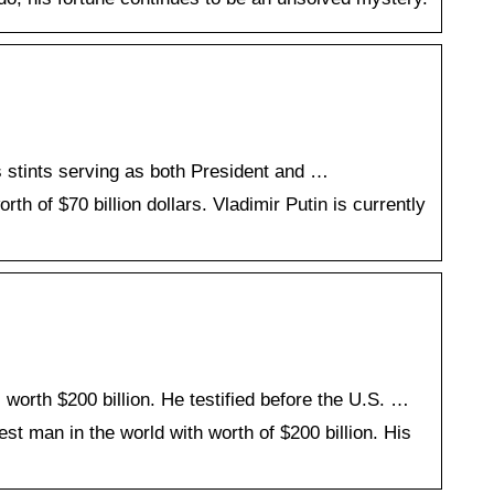
es stints serving as both President and …
th of $70 billion dollars. Vladimir Putin is currently
orth $200 billion. He testified before the U.S. …
st man in the world with worth of $200 billion. His