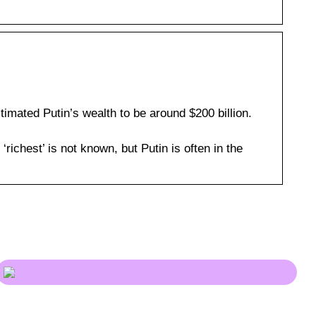
mated Putin’s wealth to be around $200 billion.
 ‘richest’ is not known, but Putin is often in the