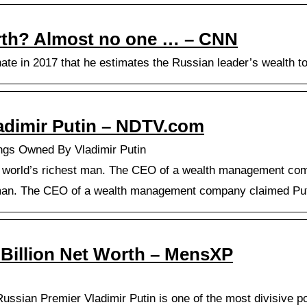
rth? Almost no one … – CNN
ate in 2017 that he estimates the Russian leader’s wealth t
adimir Putin – NDTV.com
ings Owned By Vladimir Putin
he world’s richest man. The CEO of a wealth management comp
t man. The CEO of a wealth management company claimed Puti
5 Billion Net Worth – MensXP
Russian Premier Vladimir Putin is one of the most divisive pol