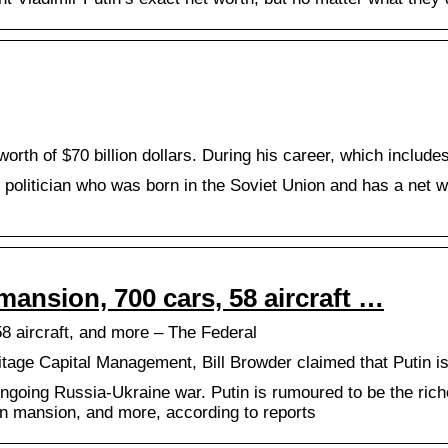
worth of $70 billion dollars. During his career, which includ
 politician who was born in the Soviet Union and has a net wor
mansion, 700 cars, 58 aircraft …
58 aircraft, and more – The Federal
ge Capital Management, Bill Browder claimed that Putin is w
ongoing Russia-Ukraine war. Putin is rumoured to be the riche
lion mansion, and more, according to reports