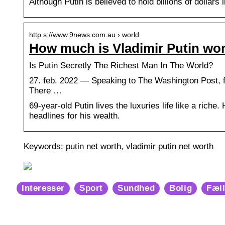
Although Putin is believed to hold billions of dollars
http s://www.9news.com.au › world
How much is Vladimir Putin wo
Is Putin Secretly The Richest Man In The World?
27. feb. 2022 — Speaking to The Washington Post, f
There …
69-year-old Putin lives the luxuries life like a riche.
headlines for his wealth.
Keywords: putin net worth, vladimir putin net worth
Interesser
Sport
Sundhed
Bolig
Fæl