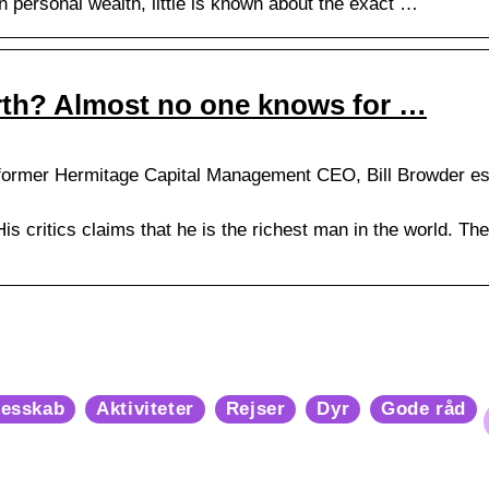
 in personal wealth, little is known about the exact …
rth? Almost no one knows for …
ormer Hermitage Capital Management CEO, Bill Browder esti
 His critics claims that he is the richest man in the world. The
lesskab
Aktiviteter
Rejser
Dyr
Gode råd