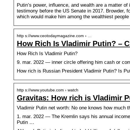
Putin’s power, influence, and wealth are a matter of 
testimony before the US Senate in 2017. Browder, fo
which would make him among the wealthiest people 
http s://www.ceotodaymagazine.com › …
How Rich Is Vladimir Putin? – 
How Rich Is Vladimir Putin?
9. mar. 2022 — inner circle offering him cash or com
How rich is Russian President Vladimir Putin? Is Pu
http s://www.youtube.com › watch
Gravitas: How rich is Vladimir 
Vladimir Putin net worth: No one knows how much t
1. mar. 2022 — The Kremlin says his annual income
Putin …