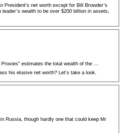
an President’s net worth except for Bill Browder’s
eader’s wealth to be over $200 billion in assets,
 Proxies” estimates the total wealth of the …
s his elusive net worth? Let’s take a look.
n Russia, though hardly one that could keep Mr