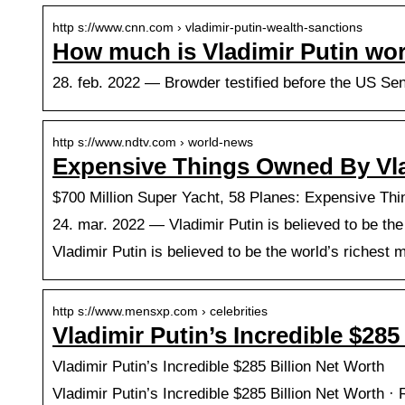
http s://www.cnn.com › vladimir-putin-wealth-sanctions
How much is Vladimir Putin wo
28. feb. 2022 — Browder testified before the US Sen
http s://www.ndtv.com › world-news
Expensive Things Owned By Vl
$700 Million Super Yacht, 58 Planes: Expensive Th
24. mar. 2022 — Vladimir Putin is believed to be t
Vladimir Putin is believed to be the world’s riches
http s://www.mensxp.com › celebrities
Vladimir Putin’s Incredible $28
Vladimir Putin’s Incredible $285 Billion Net Worth
Vladimir Putin’s Incredible $285 Billion Net Worth · 