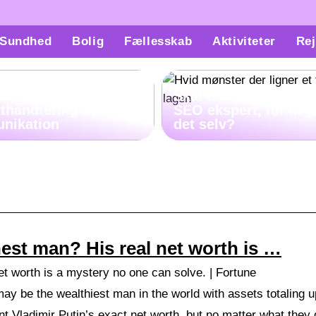
Sundhed
Bolig
Fællesskab
Aktiviteter
Rej
ach kan hjælpe med
Skal man virkelig væ
kthåndtering og
SEO ekspert, for at 
nikation
det selv?
chest man? His real net worth is …
net worth is a mystery no one can solve. | Fortune
 be the wealthiest man in the world with assets totaling up 
int Vladimir Putin’s exact net worth, but no matter what they