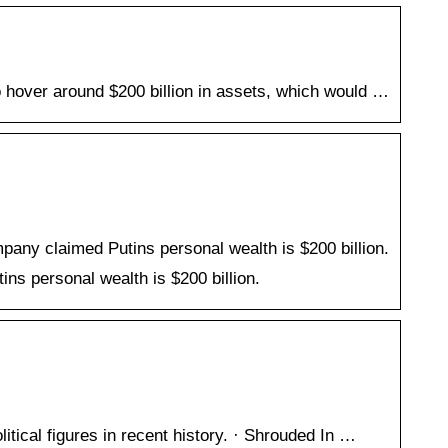
o hover around $200 billion in assets, which would …
any claimed Putins personal wealth is $200 billion.
ns personal wealth is $200 billion.
itical figures in recent history. · Shrouded In …