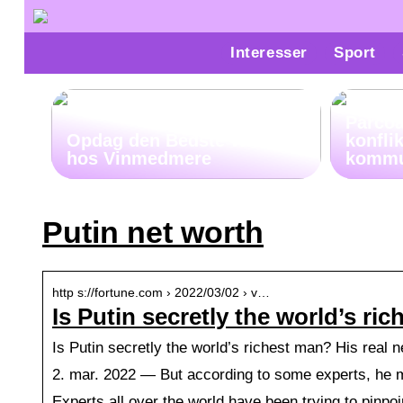
Interesser
Sport
Parco
Opdag den Bedste Whiskey
konfli
hos Vinmedmere
kommu
Putin net worth
http s://fortune.com › 2022/03/02 › v…
Is Putin secretly the world’s ri
Is Putin secretly the world’s richest man? His real 
2. mar. 2022 — But according to some experts, he may
Experts all over the world have been trying to pinpo